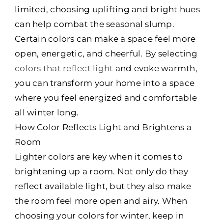
limited, choosing uplifting and bright hues
can help combat the seasonal slump.
Certain colors can make a space feel more
open, energetic, and cheerful. By selecting
colors that reflect light
and evoke warmth,
you can transform your home into a space
where you feel energized and comfortable
all winter long.
How Color Reflects Light and Brightens a
Room
Lighter colors are key when it comes to
brightening up a room. Not only do they
reflect available light, but they also make
the room feel more open and airy. When
choosing your colors for winter, keep in