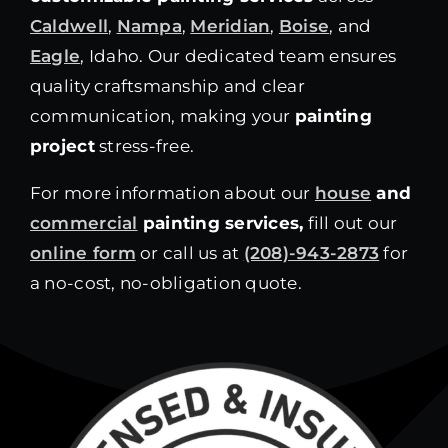
Caldwell
,
Nampa
,
Meridian
,
Boise
, and
Eagle
, Idaho. Our dedicated team ensures
quality craftsmanship and clear
communication, making your
painting
project
stress-free.
For more information about our
house
and
commercial
painting services,
fill out our
online form
or call us at
(208)-943-2873
for
a no-cost, no-obligation quote.