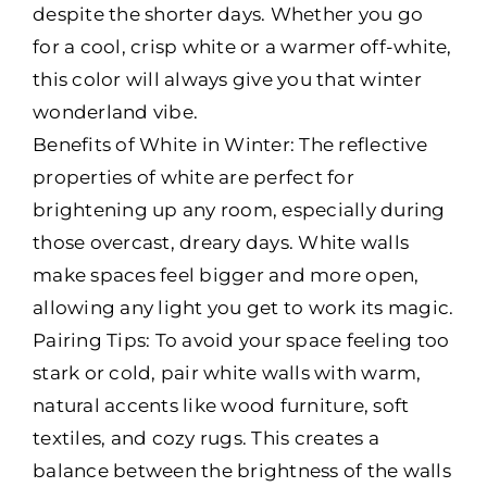
despite the shorter days. Whether you go
for a cool, crisp white or a warmer off-white,
this color will always give you that winter
wonderland vibe.
Benefits of White in Winter: The reflective
properties of white are perfect for
brightening up any room, especially during
those overcast, dreary days. White walls
make spaces feel bigger and more open,
allowing any light you get to work its magic.
Pairing Tips: To avoid your space feeling too
stark or cold, pair white walls with warm,
natural accents like wood furniture, soft
textiles, and cozy rugs. This creates a
balance between the brightness of the walls