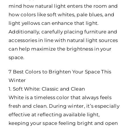
mind how natural light enters the room and
how colors like soft whites, pale blues, and
light yellows can enhance that light.
Additionally, carefully placing furniture and
accessories in line with natural light sources
can help maximize the brightness in your
space.
7 Best Colors to Brighten Your Space This
Winter
1. Soft White: Classic and Clean
White is a timeless color that always feels
fresh and clean. During winter, it’s especially
effective at reflecting available light,
keeping your space feeling bright and open