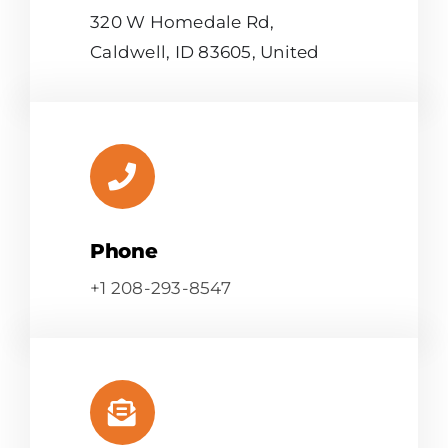
320 W Homedale Rd,
Caldwell, ID 83605, United
Phone
+1 208-293-8547