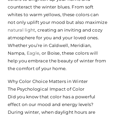
counteract the winter blues. From soft
whites to warm yellows, these colors can
not only uplift your mood but also maximize
natural light
, creating an inviting and cozy
atmosphere for you and your loved ones.
Whether you’re in Caldwell, Meridian,
Nampa,
Eagle
, or Boise, these colors will
help you embrace the beauty of winter from
the comfort of your home.
Why Color Choice Matters in Winter
The Psychological Impact of Color
Did you know that color has a powerful
effect on our mood and energy levels?
During winter, when daylight hours are