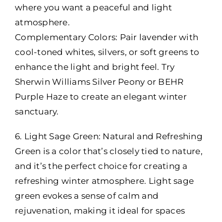
where you want a peaceful and light
atmosphere.
Complementary Colors: Pair lavender with
cool-toned whites, silvers, or soft greens to
enhance the light and bright feel. Try
Sherwin Williams Silver Peony or BEHR
Purple Haze to create an elegant winter
sanctuary.
6. Light Sage Green: Natural and Refreshing
Green is a color that’s closely tied to nature,
and it’s the perfect choice for creating a
refreshing winter atmosphere. Light sage
green evokes a sense of calm and
rejuvenation, making it ideal for spaces