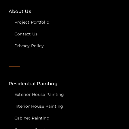
About Us
Project Portfolio
Contact Us
Privacy Policy
Residential Painting
Exterior House Painting
Interior House Painting
Cabinet Painting