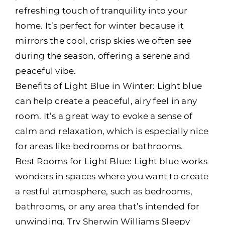
refreshing touch of tranquility into your
home. It’s perfect for winter because it
mirrors the cool, crisp skies we often see
during the season, offering a serene and
peaceful vibe.
Benefits of Light Blue in Winter: Light blue
can help create a peaceful, airy feel in any
room. It’s a great way to evoke a sense of
calm and relaxation, which is especially nice
for areas like bedrooms or bathrooms.
Best Rooms for Light Blue: Light blue works
wonders in spaces where you want to create
a restful atmosphere, such as bedrooms,
bathrooms, or any area that’s intended for
unwinding. Try Sherwin Williams Sleepy