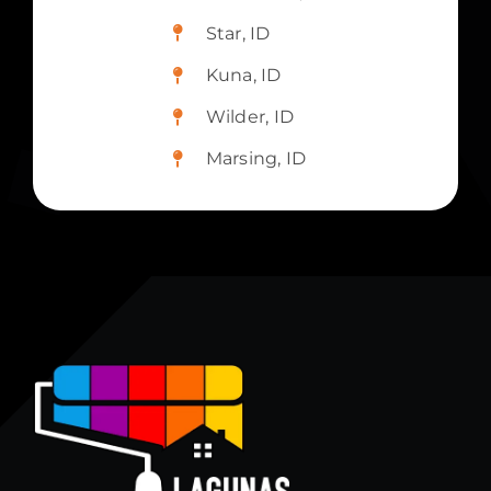
Star, ID
Kuna, ID
Wilder, ID
Marsing, ID