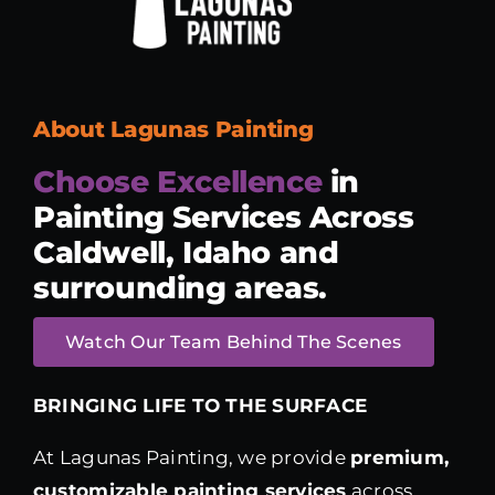
About Lagunas Painting
Choose Excellence
in
Painting Services
Across
Caldwell, Idaho and
surrounding areas.
Watch Our Team Behind The Scenes
BRINGING LIFE TO THE SURFACE
At Lagunas Painting, we provide
premium,
customizable painting services
across