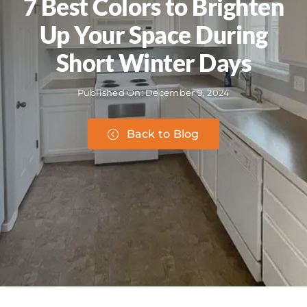
7 Best Colors to Brighten
Up Your Space During
Short Winter Days
Published On: December 9, 2024
Back to Blog