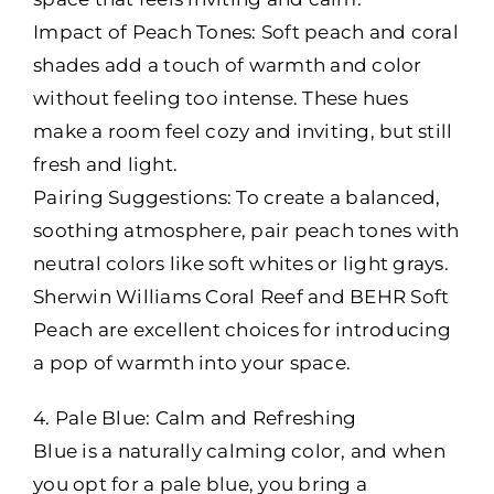
Impact of Peach Tones: Soft peach and coral
shades add a touch of warmth and color
without feeling too intense. These hues
make a room feel cozy and inviting, but still
fresh and light.
Pairing Suggestions: To create a balanced,
soothing atmosphere, pair peach tones with
neutral colors like soft whites or light grays.
Sherwin Williams Coral Reef and BEHR Soft
Peach are excellent choices for introducing
a pop of warmth into your space.
4. Pale Blue: Calm and Refreshing
Blue is a naturally calming color, and when
you opt for a pale blue, you bring a