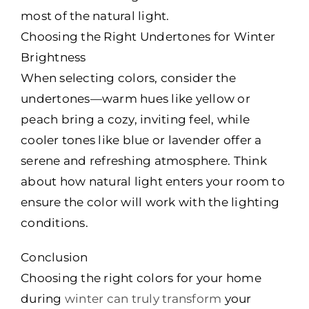
most of the natural light.
Choosing the Right Undertones for Winter
Brightness
When selecting colors, consider the
undertones—warm hues like yellow or
peach bring a cozy, inviting feel, while
cooler tones like blue or lavender offer a
serene and refreshing atmosphere. Think
about how natural light enters your room to
ensure the color will work with the lighting
conditions.
Conclusion
Choosing the right colors for your home
during
winter can truly transform
your