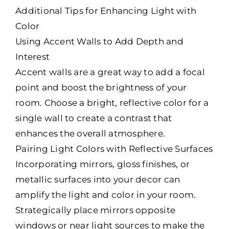
Additional Tips for Enhancing Light with
Color
Using Accent Walls to Add Depth and
Interest
Accent walls are a great way to add a focal
point and boost the brightness of your
room. Choose a bright, reflective color for a
single wall to create a contrast that
enhances the overall atmosphere.
Pairing Light Colors with Reflective Surfaces
Incorporating mirrors, gloss finishes, or
metallic surfaces into your decor can
amplify the light and color in your room.
Strategically place mirrors opposite
windows or near light sources to make the