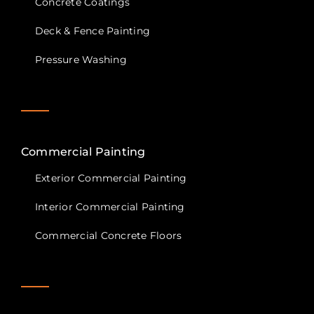
Concrete Coatings
Deck & Fence Painting
Pressure Washing
Commercial Painting
Exterior Commercial Painting
Interior Commercial Painting
Commercial Concrete Floors