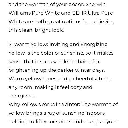
and the warmth of your decor. Sherwin
Williams Pure White and BEHR Ultra Pure
White are both great options for achieving
this clean, bright look.
2. Warm Yellow: Inviting and Energizing
Yellow is the color of sunshine, so it makes
sense that it’s an excellent choice for
brightening up the darker winter days.
Warm yellow tones add a cheerful vibe to
any room, making it feel cozy and
energized.
Why Yellow Works in Winter: The warmth of
yellow brings a ray of sunshine indoors,
helping to lift your spirits and energize your