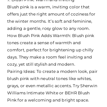
Blush pink is a warm, inviting color that
offers just the right amount of coziness for
the winter months. It’s soft and feminine,
adding a gentle, rosy glow to any room.
How Blush Pink Adds Warmth: Blush pink
tones create a sense of warmth and
comfort, perfect for brightening up chilly
days. They make a room feel inviting and
cozy, yet still stylish and modern.
Pairing Ideas: To create a modern look, pair
blush pink with neutral tones like whites,
grays, or even metallic accents. Try Sherwin
Williams Intimate White or BEHR Blush
Pink for a welcoming and bright space.