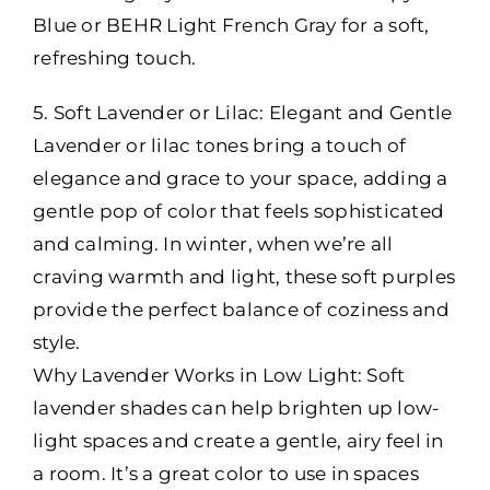
Blue or BEHR Light French Gray for a soft,
refreshing touch.
5. Soft Lavender or Lilac: Elegant and Gentle
Lavender or lilac tones bring a touch of
elegance and grace to your space, adding a
gentle pop of color that feels sophisticated
and calming. In winter, when we’re all
craving warmth and light, these soft purples
provide the perfect balance of coziness and
style.
Why Lavender Works in Low Light: Soft
lavender shades can help brighten up low-
light spaces and create a gentle, airy feel in
a room. It’s a great color to use in spaces