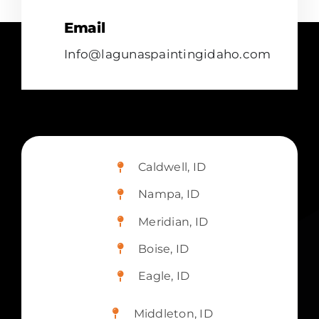
Email
Info@lagunaspaintingidaho.com
Caldwell, ID
Nampa, ID
Meridian, ID
Boise, ID
Eagle, ID
Middleton, ID