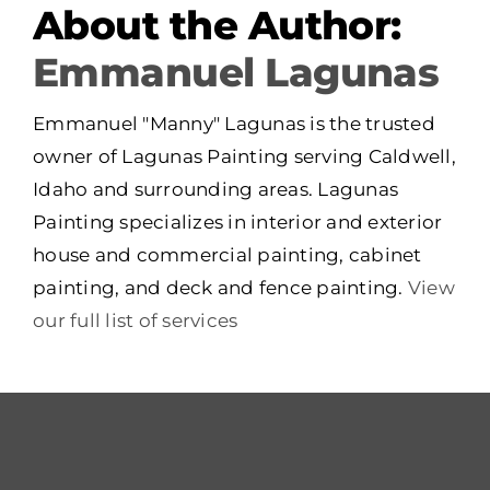
About the Author:
Emmanuel Lagunas
Emmanuel "Manny" Lagunas is the trusted
owner of Lagunas Painting serving Caldwell,
Idaho and surrounding areas. Lagunas
Painting specializes in interior and exterior
house and commercial painting, cabinet
painting, and deck and fence painting.
View
our full list of services