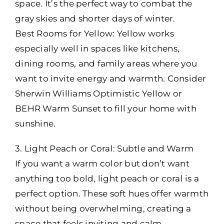
space. It’s the perfect way to combat the
gray skies and shorter days of winter.
Best Rooms for Yellow: Yellow works
especially well in spaces like kitchens,
dining rooms, and family areas where you
want to invite energy and warmth. Consider
Sherwin Williams Optimistic Yellow or
BEHR Warm Sunset to fill your home with
sunshine.
3. Light Peach or Coral: Subtle and Warm
If you want a warm color but don’t want
anything too bold, light peach or coral is a
perfect option. These soft hues offer warmth
without being overwhelming, creating a
space that feels inviting and calm.