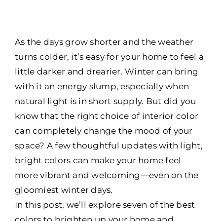
As the days grow shorter and the weather
turns colder, it’s easy for your home to feel a
little darker and drearier. Winter can bring
with it an energy slump, especially when
natural light is in short supply. But did you
know that the right choice of interior color
can completely change the mood of your
space? A few thoughtful updates with light,
bright colors can make your home feel
more vibrant and welcoming—even on the
gloomiest winter days.
In this post, we’ll explore seven of the best
colors to brighten up your home and