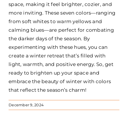
space, making it feel brighter, cozier, and
more inviting. These seven colors—ranging
from soft whites to warm yellows and
calming blues—are perfect for combating
the darker days of the season. By
experimenting with these hues, you can
create a winter retreat that’s filled with
light, warmth, and positive energy. So, get
ready to brighten up your space and
embrace the beauty of winter with colors
that reflect the season’s charm!
December 9, 2024