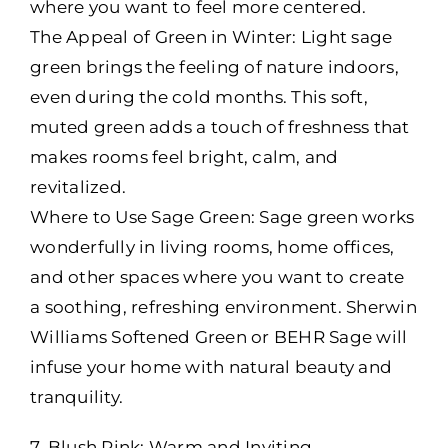
where you want to feel more centered.
The Appeal of Green in Winter: Light sage
green brings the feeling of nature indoors,
even during the cold months. This soft,
muted green adds a touch of freshness that
makes rooms feel bright, calm, and
revitalized.
Where to Use Sage Green: Sage green works
wonderfully in living rooms, home offices,
and other spaces where you want to create
a soothing, refreshing environment. Sherwin
Williams Softened Green or BEHR Sage will
infuse your home with natural beauty and
tranquility.
7. Blush Pink: Warm and Inviting