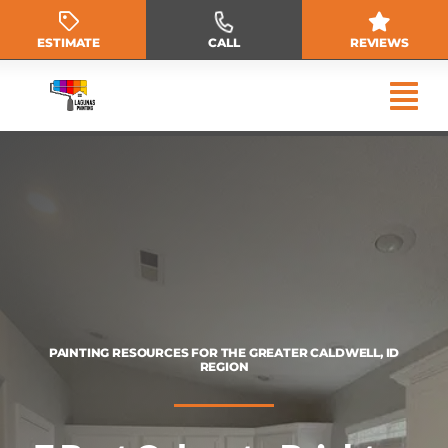
Skip
to
ESTIMATE
CALL
REVIEWS
content
PAINTING RESOURCES FOR THE GREATER CALDWELL, ID
REGION