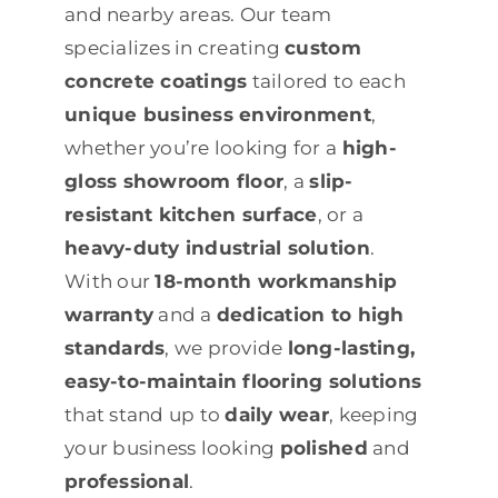
and nearby areas. Our team
specializes in creating
custom
concrete coatings
tailored to each
unique business environment
,
whether you’re looking for a
high-
gloss showroom floor
, a
slip-
resistant kitchen surface
, or a
heavy-duty industrial solution
.
With our
18-month workmanship
warranty
and a
dedication to high
standards
, we provide
long-lasting,
easy-to-maintain flooring solutions
that stand up to
daily wear
, keeping
your business looking
polished
and
professional
.