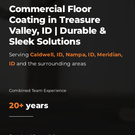
Commercial Floor
Coating in Treasure
Valley, ID | Durable &
Sleek Solutions
Serving
Caldwell, ID, Nampa, ID, Meridian,
ID
and the surrounding areas
Combined Team Experience
20+
years