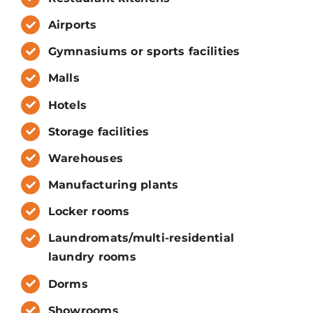
Airports
Gymnasiums or sports facilities
Malls
Hotels
Storage facilities
Warehouses
Manufacturing plants
Locker rooms
Laundromats/multi-residential
laundry rooms
Dorms
Showrooms