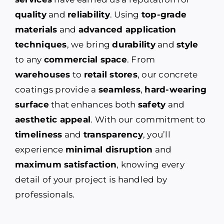
quality
and
reliability
. Using
top-grade
materials
and
advanced application
techniques
, we bring
durability
and
style
to any
commercial space
. From
warehouses
to
retail stores
, our concrete
coatings provide a
seamless
,
hard-wearing
surface
that enhances both
safety
and
aesthetic appeal
. With our commitment to
timeliness
and
transparency
, you’ll
experience
minimal disruption
and
maximum satisfaction
, knowing every
detail of your project is handled by
professionals.