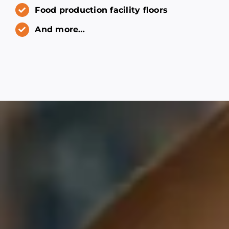
Food production facility floors
And more…