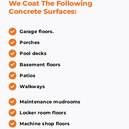
We Coat The Following
Concrete Surfaces:
Garage floors.
Porches
Pool decks
Basement floors
Patios
Walkways
Maintenance mudrooms
Locker room floors
Machine shop floors