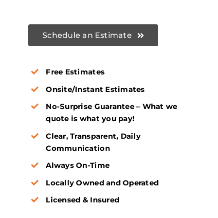
Schedule an Estimate
Free Estimates
Onsite/Instant Estimates
No-Surprise Guarantee – What we
quote is what you pay!
Clear, Transparent, Daily
Communication
Always On-Time
Locally Owned and Operated
Licensed & Insured