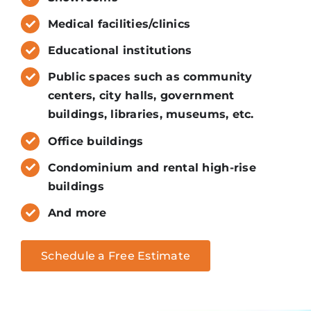
Medical facilities/clinics
Educational institutions
Public spaces such as community
centers, city halls, government
buildings, libraries, museums, etc.
Office buildings
Condominium and rental high-rise
buildings
And more
Schedule a Free Estimate