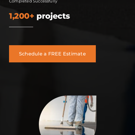
Completed Successfully
1,200+
projects
Schedule a FREE Estimate