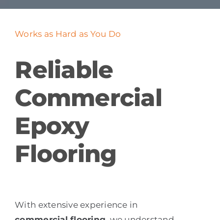
Works as Hard as You Do
Reliable
Commercial
Epoxy
Flooring
With extensive experience in
commercial flooring
, we understand