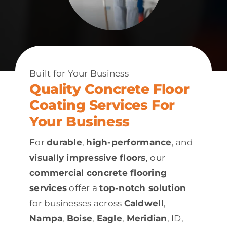
Built for Your Business
Quality Concrete Floor
Coating Services For
Your Business
For
durable
,
high-performance
, and
visually impressive floors
, our
commercial concrete flooring
services
offer a
top-notch solution
for businesses across
Caldwell
,
Nampa
,
Boise
,
Eagle
,
Meridian
, ID,