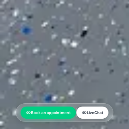
Book an appointment
LiveChat