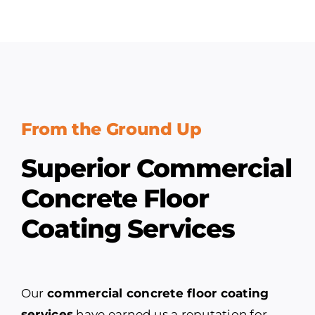
From the Ground Up
Superior Commercial
Concrete Floor
Coating Services
Our
commercial concrete floor coating
services
have earned us a reputation for