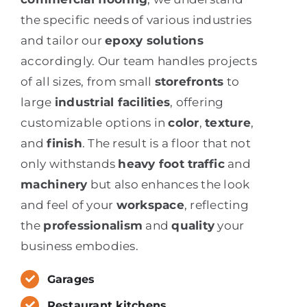
the specific needs of various industries
and tailor our
epoxy solutions
accordingly. Our team handles projects
of all sizes, from small
storefronts
to
large
industrial facilities
, offering
customizable options in
color
,
texture
,
and
finish
. The result is a floor that not
only withstands
heavy foot traffic
and
machinery
but also enhances the look
and feel of your
workspace
, reflecting
the
professionalism
and
quality
your
business embodies.
Garages
Restaurant kitchens