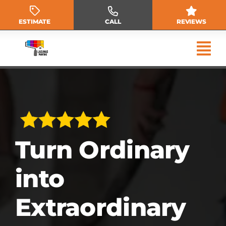
Skip
to
ESTIMATE
CALL
REVIEWS
content
Turn Ordinary
into
Extraordinary