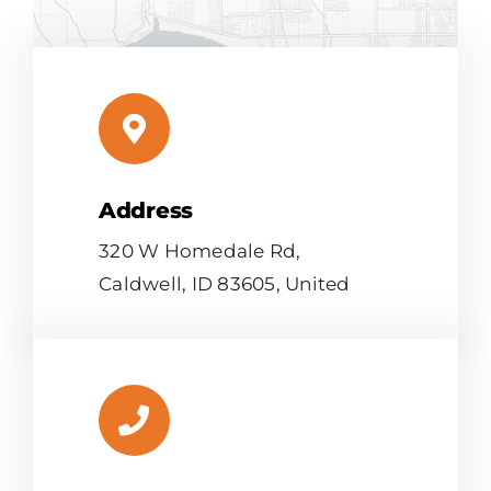
Address
Leaflet
|
Map tiles by
CARTO
, under
CC BY 3.0
. Data by
OpenStreetMap
, under ODbL.
320 W Homedale Rd,
Caldwell, ID 83605, United