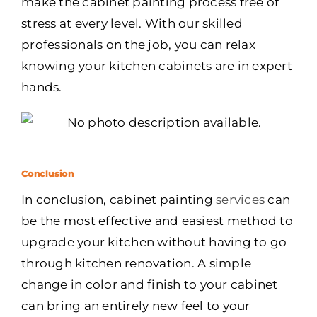
make the cabinet painting process free of
stress at every level. With our skilled
professionals on the job, you can relax
knowing your kitchen cabinets are in expert
hands.
Conclusion
In conclusion, cabinet painting
services
can
be the most effective and easiest method to
upgrade your kitchen without having to go
through kitchen renovation. A simple
change in color and finish to your cabinet
can bring an entirely new feel to your