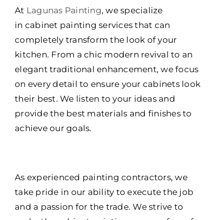
At
Lagunas Painting
, we specialize
in cabinet painting services that can
completely transform the look of your
kitchen. From a chic modern revival to an
elegant traditional enhancement, we focus
on every detail to ensure your cabinets look
their best. We listen to your ideas and
provide the best materials and finishes to
achieve our goals.
As experienced painting contractors, we
take pride in our ability to execute the job
and a passion for the trade. We strive to