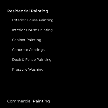
Residential Painting
Exterior House Painting
Interior House Painting
Cabinet Painting
Concrete Coatings
Deck & Fence Painting
Pressure Washing
Commercial Painting