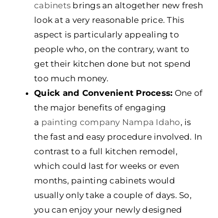
cabinets
brings an altogether new fresh
look at a very reasonable price. This
aspect is particularly appealing to
people who, on the contrary, want to
get their kitchen done but not spend
too much money.
Quick and Convenient Process:
One of
the major benefits of engaging
a
painting company Nampa Idaho
, is
the fast and easy procedure involved. In
contrast to a full kitchen remodel,
which could last for weeks or even
months, painting cabinets would
usually only take a couple of days. So,
you can enjoy your newly designed