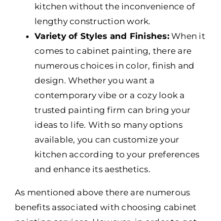
kitchen without the inconvenience of
lengthy construction work.
Variety of Styles and Finishes:
When it
comes to cabinet painting, there are
numerous choices in color, finish and
design. Whether you want a
contemporary vibe or a cozy look a
trusted painting firm can bring your
ideas to life. With so many options
available, you can customize your
kitchen according to your preferences
and enhance its aesthetics.
As mentioned above there are numerous
benefits associated with choosing cabinet