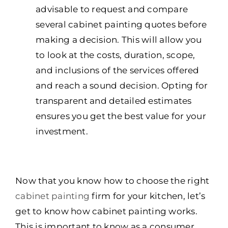
advisable to request and compare
several cabinet painting quotes before
making a decision. This will allow you
to look at the costs, duration, scope,
and inclusions of the services offered
and reach a sound decision. Opting for
transparent and detailed estimates
ensures you get the best value for your
investment.
Now that you know how to choose the right
cabinet painting
firm for your kitchen, let’s
get to know how cabinet painting works.
This is important to know as a consumer.