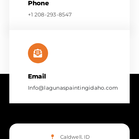
Phone
+1 208-293-8547
Email
Info@lagunaspaintingidaho.com
Caldwell, ID