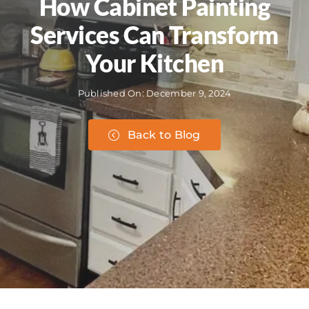
How Cabinet Painting
Services Can Transform
Your Kitchen
Published On: December 9, 2024
Back to Blog