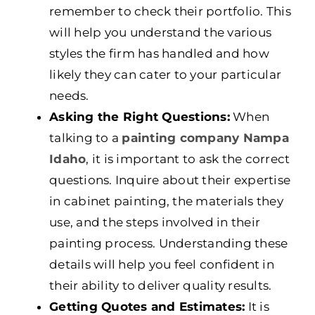
remember to check their portfolio. This
will help you understand the various
styles the firm has handled and how
likely they can cater to your particular
needs.
Asking the Right Questions:
When
talking to a
painting company Nampa
Idaho
, it is important to ask the correct
questions. Inquire about their expertise
in cabinet painting, the materials they
use, and the steps involved in their
painting process. Understanding these
details will help you feel confident in
their ability to deliver quality results.
Getting Quotes and Estimates:
It is