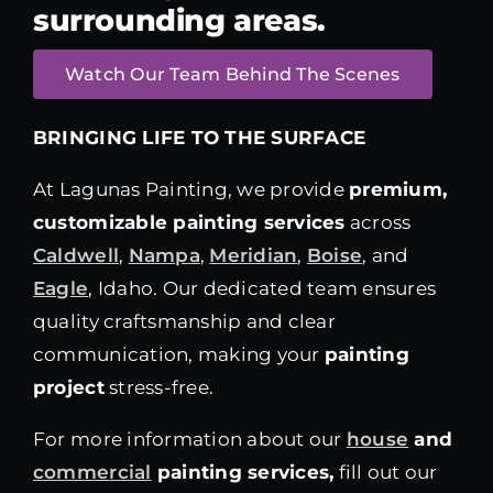
surrounding areas.
Watch Our Team Behind The Scenes
BRINGING LIFE TO THE SURFACE
At Lagunas Painting, we provide
premium,
customizable painting services
across
Caldwell
,
Nampa
,
Meridian
,
Boise
, and
Eagle
, Idaho. Our dedicated team ensures
quality craftsmanship and clear
communication, making your
painting
project
stress-free.
For more information about our
house
and
commercial
painting services,
fill out our