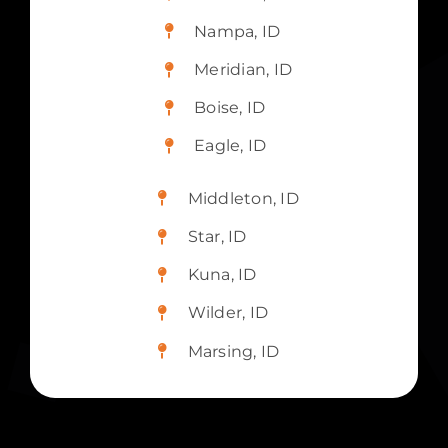
Nampa, ID
Meridian, ID
Boise, ID
Eagle, ID
Middleton, ID
Star, ID
Kuna, ID
Wilder, ID
Marsing, ID