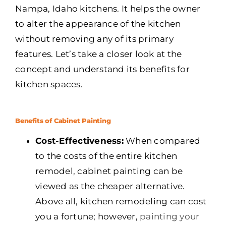
Nampa, Idaho kitchens. It helps the owner
to alter the appearance of the kitchen
without removing any of its primary
features. Let’s take a closer look at the
concept and understand its benefits for
kitchen spaces.
Benefits of Cabinet Painting
Cost-Effectiveness:
When compared
to the costs of the entire kitchen
remodel, cabinet painting can be
viewed as the cheaper alternative.
Above all, kitchen remodeling can cost
you a fortune; however,
painting your