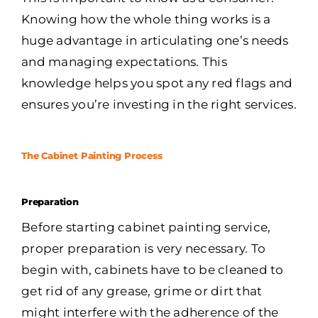
Knowing how the whole thing works is a
huge advantage in articulating one’s needs
and managing expectations. This
knowledge helps you spot any red flags and
ensures you’re investing in the right services.
The Cabinet Painting Process
Preparation
Before starting cabinet painting service,
proper preparation is very necessary. To
begin with, cabinets have to be cleaned to
get rid of any grease, grime or dirt that
might interfere with the adherence of the