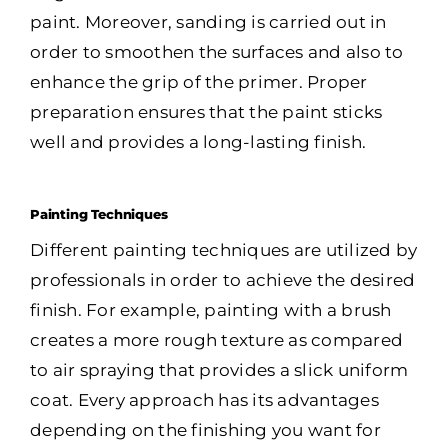
paint. Moreover, sanding is carried out in
order to smoothen the surfaces and also to
enhance the grip of the primer. Proper
preparation ensures that the paint sticks
well and provides a long-lasting finish.
Painting Techniques
Different painting techniques are utilized by
professionals in order to achieve the desired
finish. For example, painting with a brush
creates a more rough texture as compared
to air spraying that provides a slick uniform
coat. Every approach has its advantages
depending on the finishing you want for