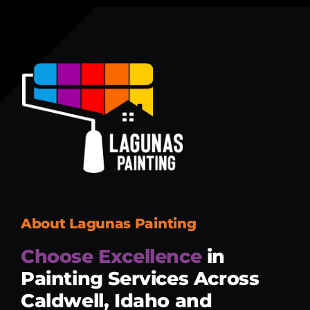
About Lagunas Painting
Choose Excellence
in
Painting Services
Across
Caldwell, Idaho and