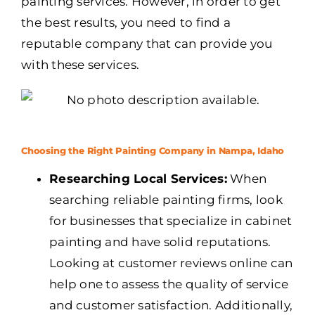
painting services. However, in order to get
the best results, you need to find a
reputable company that can provide you
with these services.
Choosing the Right Painting Company in Nampa, Idaho
Researching Local Services:
When
searching reliable painting firms, look
for businesses that specialize in cabinet
painting and have solid reputations.
Looking at customer reviews online can
help one to assess the quality of service
and customer satisfaction. Additionally,