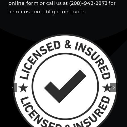
online form
or call us at
(208)-943-2873
for
a no-cost, no-obligation quote.