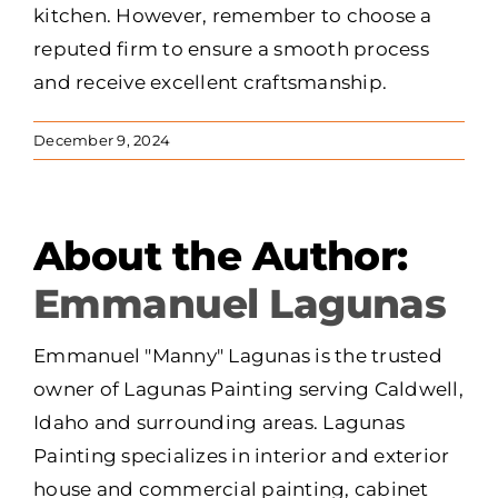
kitchen. However, remember to choose a
reputed firm to ensure a smooth process
and receive excellent craftsmanship.
December 9, 2024
About the Author:
Emmanuel Lagunas
Emmanuel "Manny" Lagunas is the trusted
owner of Lagunas Painting serving Caldwell,
Idaho and surrounding areas. Lagunas
Painting specializes in interior and exterior
house and commercial painting, cabinet