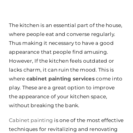
The kitchen is an essential part of the house,
where people eat and converse regularly.
Thus making it necessary to have a good
appearance that people find amusing.
However, If the kitchen feels outdated or
lacks charm, it can ruin the mood. This is
where
cabinet painting services
come into
play. These are a great option to improve
the appearance of your kitchen space,
without breaking the bank.
Cabinet painting
is one of the most effective
techniques for revitalizing and renovating