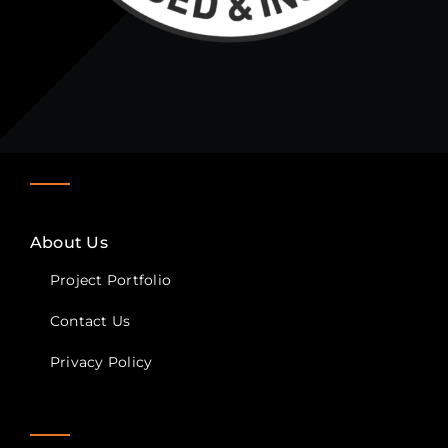
About Us
Project Portfolio
Contact Us
Privacy Policy