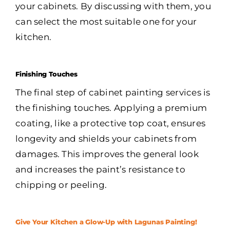
your cabinets. By discussing with them, you
can select the most suitable one for your
kitchen.
Finishing Touches
The final step of cabinet painting services is
the finishing touches. Applying a premium
coating, like a protective top coat, ensures
longevity and shields your cabinets from
damages. This improves the general look
and increases the paint’s resistance to
chipping or peeling.
Give Your Kitchen a Glow-Up with Lagunas Painting!