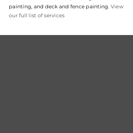
painting, and deck and fence painting.
View
our full list of services