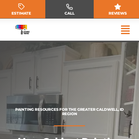
Skip
to
ESTIMATE
CALL
REVIEWS
content
PAINTING RESOURCES FOR THE GREATER CALDWELL, ID
REGION