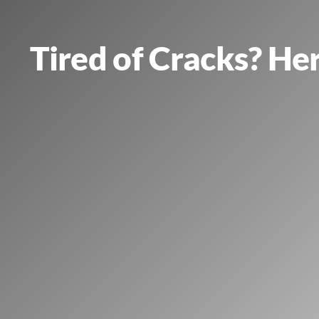
Tired of Cracks? He