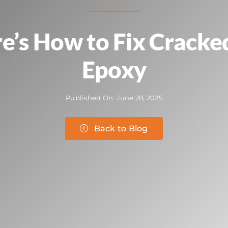
re’s How to Fix Cracke
Epoxy
Published On: June 28, 2025
Back to Blog