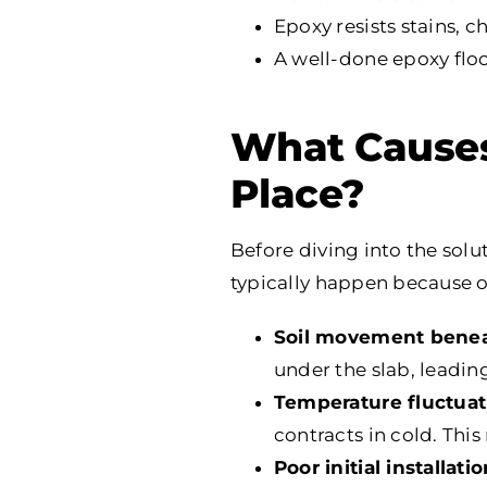
Epoxy resists stains, 
A well-done epoxy flo
What Causes 
Place?
Before diving into the solu
typically happen because o
Soil movement benea
under the slab, leadin
Temperature fluctuat
contracts in cold. Thi
Poor initial installati