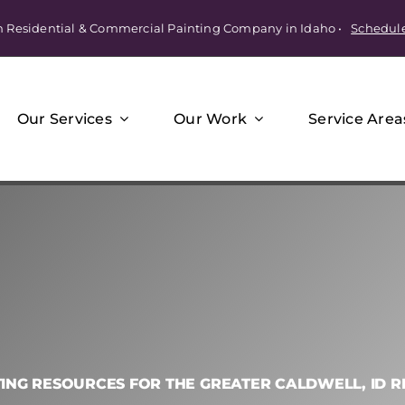
m Residential & Commercial Painting Company in Idaho •
Schedul
Our Services
Our Work
Service Area
TING RESOURCES FOR THE GREATER CALDWELL, ID R