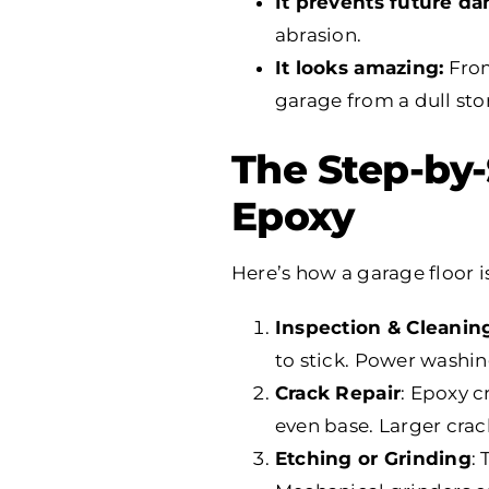
It prevents future d
abrasion.
It looks amazing:
From
garage from a dull st
The Step-by-
Epoxy
Here’s how a garage floor i
Inspection & Cleanin
to stick. Power washin
Crack Repair
: Epoxy c
even base. Larger crack
Etching or Grinding
: