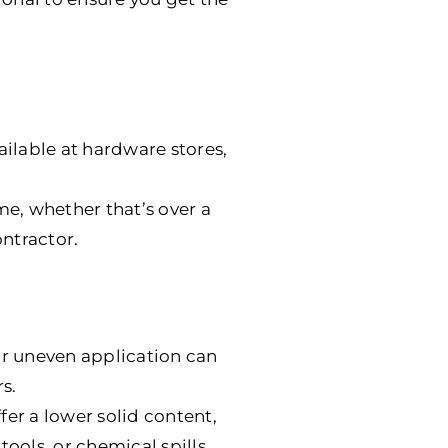
ailable at hardware stores,
me, whether that’s over a
ntractor.
or uneven application can
s.
offer a lower solid content,
tools, or chemical spills.