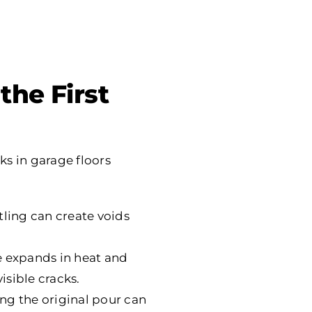
the First
ks in garage floors
ttling can create voids
e expands in heat and
isible cracks.
ng the original pour can