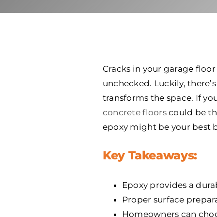
Cracks in your garage floor
unchecked. Luckily, there’s 
transforms the space. If y
concrete floors
could be th
epoxy might be your best b
Key Takeaways:
Epoxy provides a durab
Proper surface preparat
Homeowners can choose