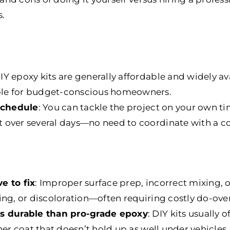
s.
DIY epoxy kits are generally affordable and widely av
le for budget-conscious homeowners.
 schedule
: You can tackle the project on your own ti
 over several days—no need to coordinate with a co
e to fix
: Improper surface prep, incorrect mixing, 
ing, or discoloration—often requiring costly do-over
ss durable than pro-grade epoxy
: DIY kits usually 
ner coat that doesn’t hold up as well under vehicles, 