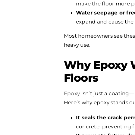
make the floor more p
Water seepage or fre
expand and cause the m
Most homeowners see these 
heavy use.
Why Epoxy W
Floors
Epoxy
isn’t just a coating—
Here’s why epoxy stands ou
It seals the crack pe
concrete, preventing 