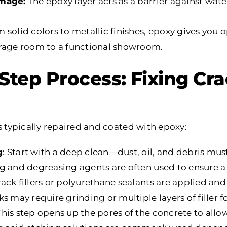
amage:
The epoxy layer acts as a barrier against water
 solid colors to metallic finishes, epoxy gives you 
orage room to a functional showroom.
Step Process: Fixing Cr
s typically repaired and coated with epoxy:
g
: Start with a deep clean—dust, oil, and debris mu
g and degreasing agents are often used to ensure a 
rack fillers or polyurethane sealants are applied a
s may require grinding or multiple layers of filler for
 This step opens up the pores of the concrete to allo