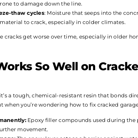
rone to damage down the line.
eze-thaw cycles
: Moisture that seeps into the conc
aterial to crack, especially in colder climates.
cracks get worse over time, especially in older ho
orks So Well on Cracke
it’s a tough, chemical-resistant resin that bonds dire
t when you’re wondering how to fix cracked garage 
rmanently:
Epoxy filler compounds used during the 
further movement.