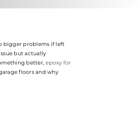
o bigger problems if left
issue but actually
something better,
epoxy for
garage floors and why