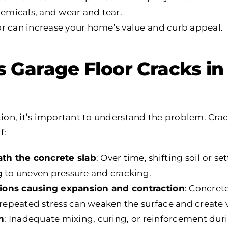
chemicals, and wear and tear.
or can increase your home’s value and curb appeal.
Garage Floor Cracks in 
tion, it’s important to understand the problem. Crac
f:
th the concrete slab
: Over time, shifting soil or se
g to uneven pressure and cracking.
ions causing expansion and contraction
: Concret
s repeated stress can weaken the surface and create v
on
: Inadequate mixing, curing, or reinforcement duri