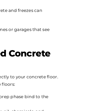
rete and freezes can
mes or garages that see
d Concrete
ctly to your concrete floor.
floors:
prep phase bind to the