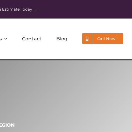
e Estimate Today →
s
Contact
Blog
Call Now!
EGION