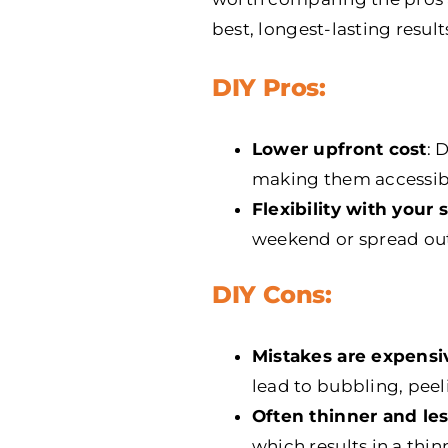
best, longest-lasting result
DIY Pros:
Lower upfront cost
: 
making them accessib
Flexibility with your
weekend or spread out
DIY Cons:
Mistakes are expensiv
lead to bubbling, peel
Often thinner and le
which results in a thin