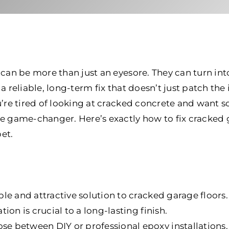
 can be more than just an eyesore. They can turn int
a reliable, long-term fix that doesn’t just patch the 
ou’re tired of looking at cracked concrete and want 
e game-changer. Here’s exactly how to fix cracked 
et.
le and attractive solution to cracked garage floors.
ion is crucial to a long-lasting finish.
 between DIY or professional epoxy installations.