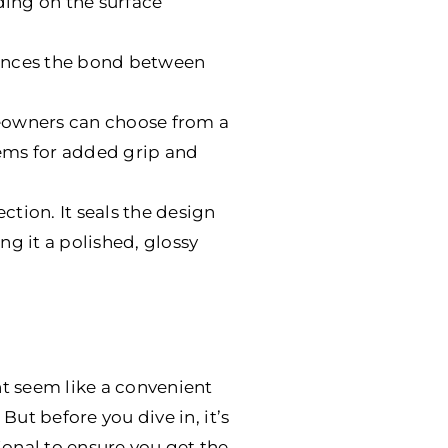
ing on the surface
nhances the bond between
meowners can choose from a
stems for added grip and
ction. It seals the design
ng it a polished, glossy
t seem like a convenient
But before you dive in, it’s
ional to ensure you get the