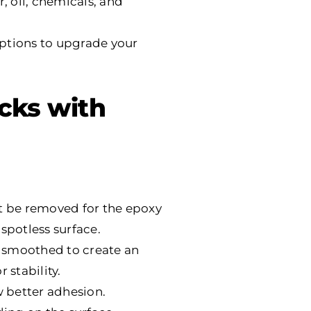
, oil, chemicals, and
options to upgrade your
acks with
st be removed for the epoxy
spotless surface.
nd smoothed to create an
 stability.
w better adhesion.