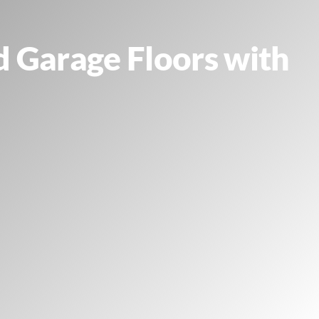
d Garage Floors with