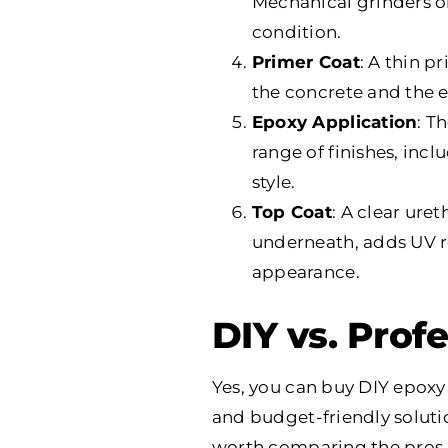
Mechanical grinders o
condition.
Primer Coat
: A thin p
the concrete and the ep
Epoxy Application
: T
range of finishes, incl
style.
Top Coat
: A clear ure
underneath, adds UV res
appearance.
DIY vs. Profe
Yes, you can buy DIY epoxy
and budget-friendly solution
worth comparing the pros an