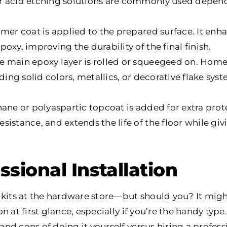
r acid etching solutions are commonly used depend
rimer coat is applied to the prepared surface. It e
oxy, improving the durability of the final finish.
he main epoxy layer is rolled or squeegeed on. Ho
uding solid colors, metallics, or decorative flake sy
thane or polyaspartic topcoat is added for extra prote
istance, and extends the life of the floor while givi
ssional Installation
 kits at the hardware store—but should you? It migh
 at first glance, especially if you’re the handy type. 
d cons of doing it yourself versus hiring a profess