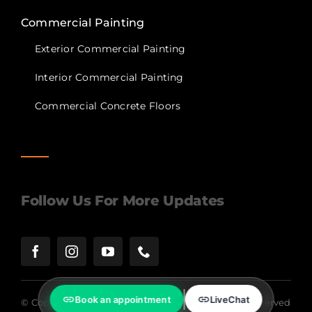
Commercial Painting
Exterior Commercial Painting
Interior Commercial Painting
Commercial Concrete Floors
Follow Us For More Updates
Book an appointment
LiveChat
© Copyright 2024 | Lagunas Painting | All Rights Reserved