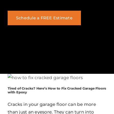
Schedule a FREE Estimate
Tired of Cracks? Here’s How to Fix Cracked Garage Floors
with Epoxy
Cracks in your garage floor can be more
than just an eyesore. They can turn into