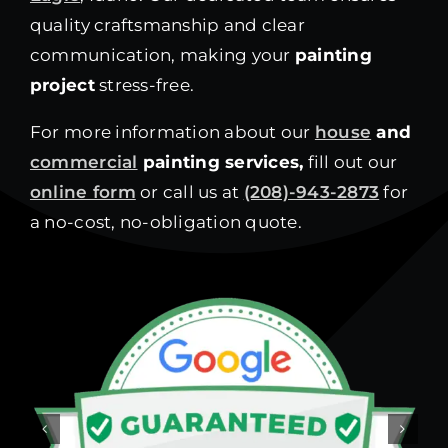
quality craftsmanship and clear
communication, making your
painting
project
stress-free.
For more information about our
house
and
commercial
painting services,
fill out our
online form
or call us at
(208)-943-2873
for
a no-cost, no-obligation quote.