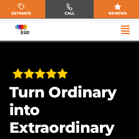
Skip
to
ESTIMATE
CALL
REVIEWS
content
Turn Ordinary
into
Extraordinary