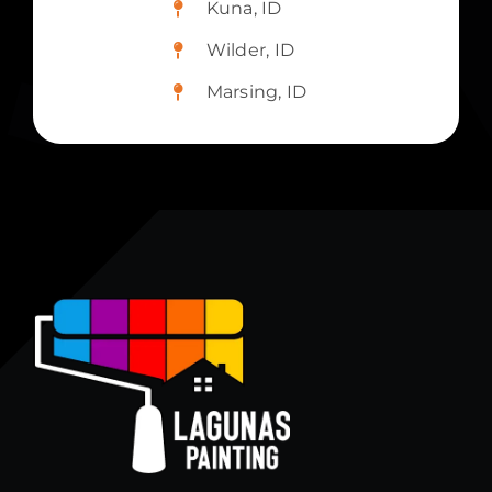
Kuna, ID
Wilder, ID
Marsing, ID