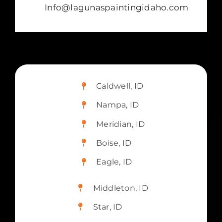
Info@lagunaspaintingidaho.com
Caldwell, ID
Nampa, ID
Meridian, ID
Boise, ID
Eagle, ID
Middleton, ID
Star, ID