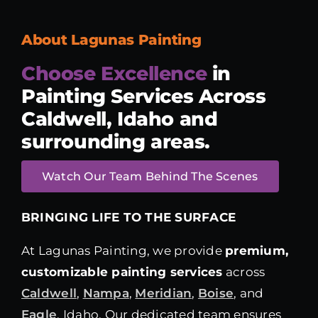
About Lagunas Painting
Choose Excellence
in
Painting Services
Across
Caldwell, Idaho and
surrounding areas.
Watch Our Team Behind The Scenes
BRINGING LIFE TO THE SURFACE
At Lagunas Painting, we provide
premium,
customizable painting services
across
Caldwell
,
Nampa
,
Meridian
,
Boise
, and
Eagle
, Idaho. Our dedicated team ensures