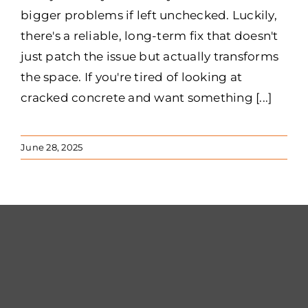
bigger problems if left unchecked. Luckily,
there's a reliable, long-term fix that doesn't
just patch the issue but actually transforms
the space. If you're tired of looking at
cracked concrete and want something [...]
June 28, 2025