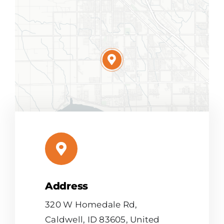
Address
Leaflet
|
Map tiles by
CARTO
, under
CC BY 3.0
. Data by
OpenStreetMap
, under ODbL.
320 W Homedale Rd,
Caldwell, ID 83605, United