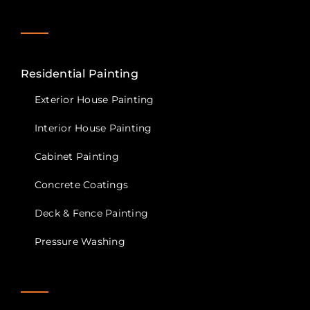
Residential Painting
Exterior House Painting
Interior House Painting
Cabinet Painting
Concrete Coatings
Deck & Fence Painting
Pressure Washing