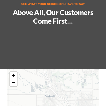
SEE WHAT YOUR NEIGHBORS HAVE TO SAY
Above All, Our Customers
Come First…
+
−