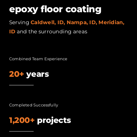
epoxy floor coating
Serving
Caldwell, ID, Nampa, ID, Meridian,
ID
and the surrounding areas
Combined Team Experience
20+
years
Completed Successfully
1,200+
projects