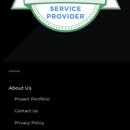
About Us
Project Portfolio
Contact Us
Privacy Policy