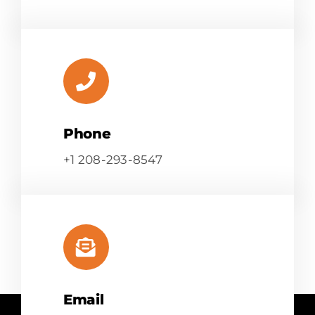
Phone
+1 208-293-8547
Email