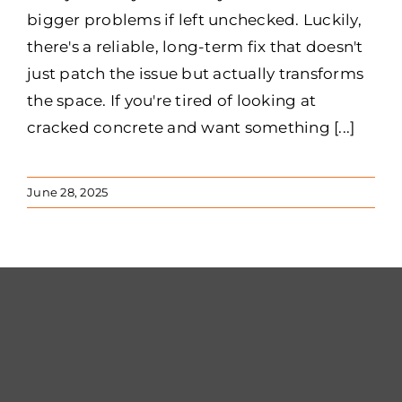
bigger problems if left unchecked. Luckily,
there's a reliable, long-term fix that doesn't
just patch the issue but actually transforms
the space. If you're tired of looking at
cracked concrete and want something [...]
June 28, 2025