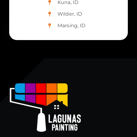
Kuna, ID
Wilder, ID
Marsing, ID