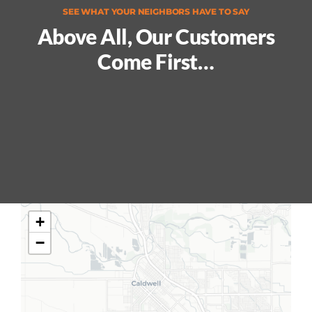
SEE WHAT YOUR NEIGHBORS HAVE TO SAY
Above All, Our Customers
Come First…
+
−