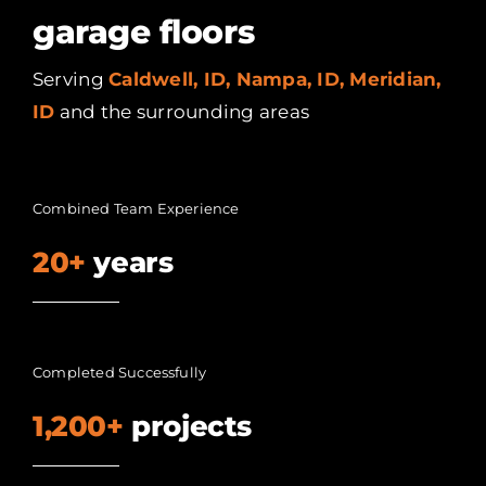
garage floors
Serving
Caldwell, ID, Nampa, ID, Meridian,
ID
and the surrounding areas
Combined Team Experience
20+
years
Completed Successfully
1,200+
projects