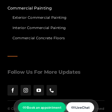
Commercial Painting
Exterior Commercial Painting
Interior Commercial Painting
Commercial Concrete Floors
Follow Us For More Updates
Book an appointment
LiveChat