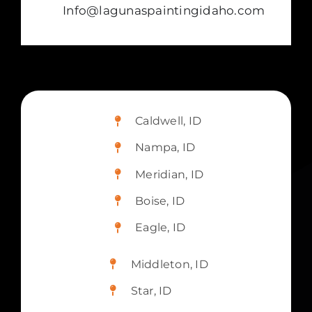
Info@lagunaspaintingidaho.com
Caldwell, ID
Nampa, ID
Meridian, ID
Boise, ID
Eagle, ID
Middleton, ID
Star, ID