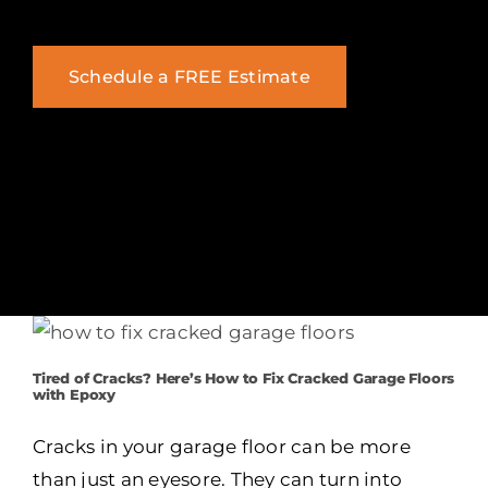
Schedule a FREE Estimate
Tired of Cracks? Here’s How to Fix Cracked Garage Floors
with Epoxy
Cracks in your garage floor can be more
than just an eyesore. They can turn into