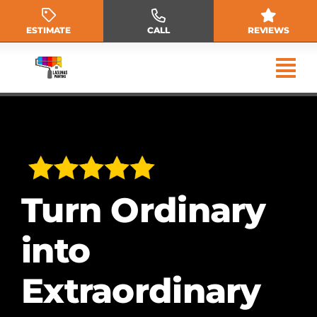
Skip
to
ESTIMATE
CALL
REVIEWS
content
Turn Ordinary
into
Extraordinary