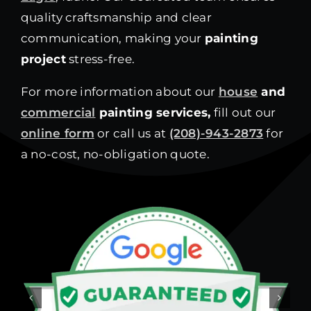
quality craftsmanship and clear
communication, making your
painting
project
stress-free.
For more information about our
house
and
commercial
painting services,
fill out our
online form
or call us at
(208)-943-2873
for
a no-cost, no-obligation quote.