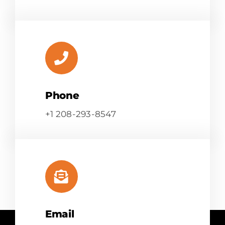
Phone
+1 208-293-8547
Email