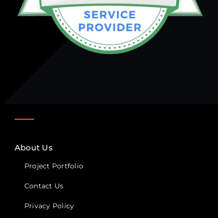
About Us
Project Portfolio