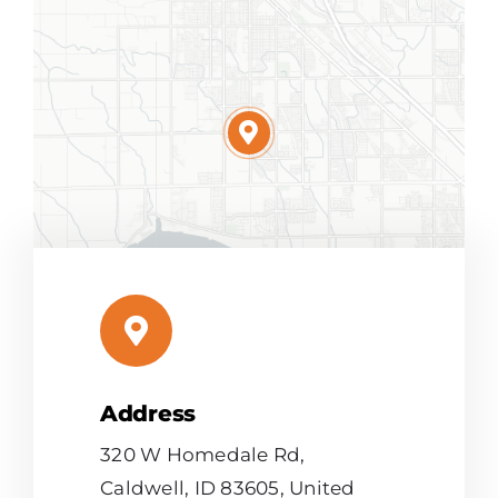
Address
Leaflet
|
Map tiles by
CARTO
, under
CC BY 3.0
. Data by
OpenStreetMap
, under ODbL.
320 W Homedale Rd,
Caldwell, ID 83605, United