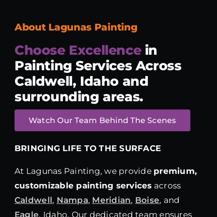
About Lagunas Painting
Choose Excellence
in
Painting Services
Across
Caldwell, Idaho and
surrounding areas.
Watch Our Team Behind The Scenes
BRINGING LIFE TO THE SURFACE
At Lagunas Painting, we provide
premium,
customizable painting services
across
Caldwell
,
Nampa
,
Meridian
,
Boise
, and
Eagle
, Idaho. Our dedicated team ensures