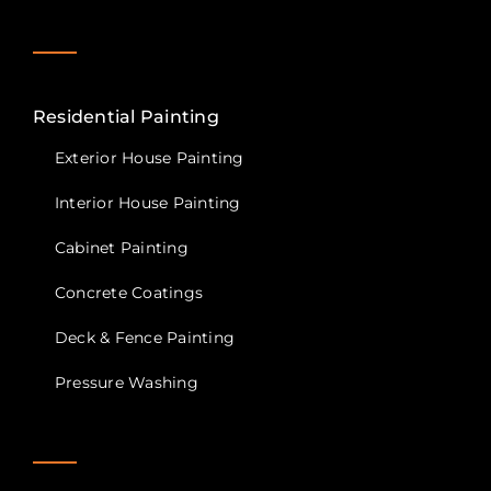
Contact Us
Privacy Policy
Residential Painting
Exterior House Painting
Interior House Painting
Cabinet Painting
Concrete Coatings
Deck & Fence Painting
Pressure Washing